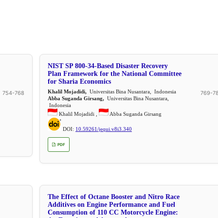
NIST SP 800-34-Based Disaster Recovery
Plan Framework for the National Committee
for Sharia Economics
Khalil Mojadidi,
Universitas Bina Nusantara, Indonesia
754-768
769-7
Abba Suganda Girsang,
Universitas Bina Nusantara,
Indonesia
Khalil Mojadidi ,
Abba Suganda Girsang
DOI:
10.59261/jequi.v8i3.340
PDF
The Effect of Octane Booster and Nitro Race
Additives on Engine Performance and Fuel
Consumption of 110 CC Motorcycle Engine: