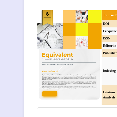
Journal 
DOI
Frequenc
ISSN
Editor in
Publisher
Indexing
Citation
Analysis