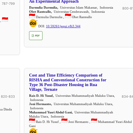
An Experimental Approach
787-799
Darmulia Darmulia,
Universitas Islam Makassar, Indonesia
800-8
Obet Ranteallo,
Universitas Cenderawasih, Indonesia
Darmulia Darmulia ,
Obet Ranteallo
 ,
DOI:
10.59261/jequi.v8i3.344
PDF
Cost and Time Efficiency Comparison of
RISHA and Conventional Construction for
Type 36 Post-Disaster Housing in Rua
Village, Ternate
Rais D. Hi Yusuf,
Universitas Muhammadiyah Maluku Utara,
820-833
834-8
Indonesia
Joni Hermanto,
Universitas Muhammadiyah Maluku Utara,
Indonesia
ka Dinda
Muhammad Yusri Abdul Gani,
Universitas Muhammadiyah
Maluku Utara, Indonesia
Rais D. Hi Yusuf ,
Joni Hermanto ,
Muhammad Yusri Abdul
Gani