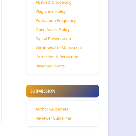
Abstract & Indexing
Plagiarism Policy
Publication Frequency
Open Access Policy
Digital Preservation
Withdrawal of Manuscript
Correction & Retraction
Revenue Source
SUBMISSION
Author Guidelines
Reviewer Guidelines