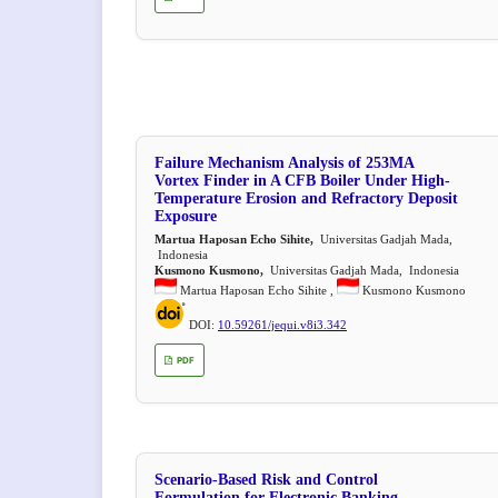
Failure Mechanism Analysis of 253MA
Vortex Finder in A CFB Boiler Under High-
Temperature Erosion and Refractory Deposit
Exposure
Martua Haposan Echo Sihite,
Universitas Gadjah Mada,
Indonesia
Kusmono Kusmono,
Universitas Gadjah Mada, Indonesia
Martua Haposan Echo Sihite ,
Kusmono Kusmono
DOI:
10.59261/jequi.v8i3.342
PDF
Scenario-Based Risk and Control
Formulation for Electronic Banking