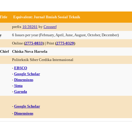
Title
Equivalent: Jurnal Ilmiah Sosial Teknik
prefix
10.59261
by
Crossref
y
6 Issues per year (February, April, June, August, October, December)
Online
(
2775-0833
) |
Print
(
2775-0329
)
 Chief
Chiska Nova Harsela
Politeknik Siber Cerdika Internasional
-
EBSCO
-
Google Scholar
-
Dimensions
-
Sinta
-
Garuda
-
Google Scholar
-
Dimensions