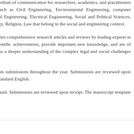
medium of communication for researchers, academics, and practitioners
uch as Civil Engineering, Environmental Engineering, computer
l Engineering, Electrical Engineering, Social and Political Sciences,
 Religion, Law that belong to the social and engineering context.
shes comprehensive research articles and reviews by leading experts in
scientific achievements, provide important new knowledge, and are of
e to a deeper understanding of the complex legal and social challenges
epts submissions throughout the year. Submissions are reviewed upon
standard English.
ound. Submissions are reviewed upon receipt. The manuscript template