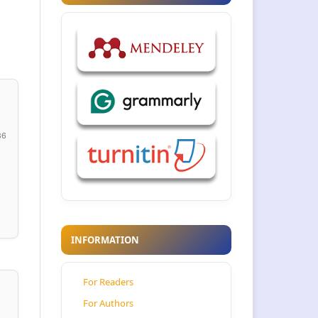
86
INFORMATION
For Readers
For Authors