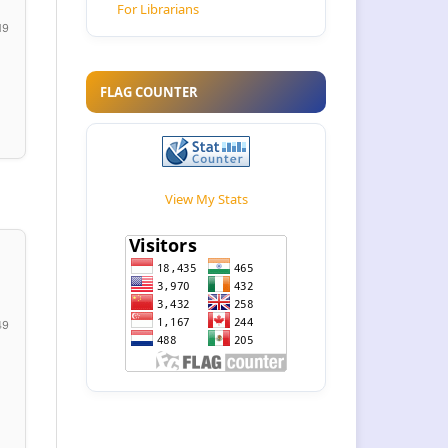
For Librarians
19
FLAG COUNTER
View My Stats
49