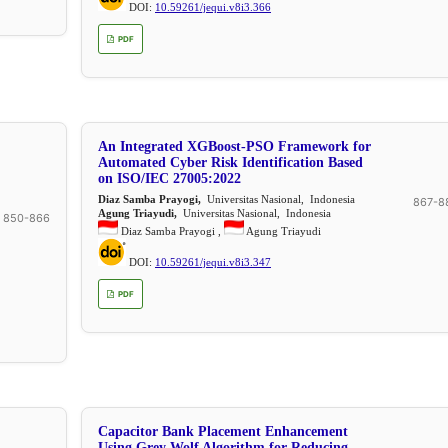
DOI:
10.59261/jequi.v8i3.366
PDF
An Integrated XGBoost-PSO Framework for
Automated Cyber Risk Identification Based
on ISO/IEC 27005:2022
Diaz Samba Prayogi,
Universitas Nasional, Indonesia
867-8
Agung Triayudi,
Universitas Nasional, Indonesia
850-866
Diaz Samba Prayogi ,
Agung Triayudi
DOI:
10.59261/jequi.v8i3.347
PDF
Capacitor Bank Placement Enhancement
Using Grey Wolf Algorithm for Reducing