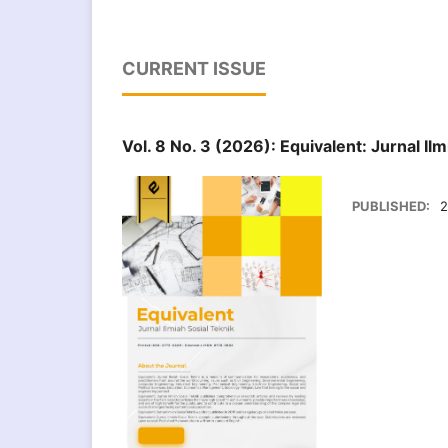
CURRENT ISSUE
Vol. 8 No. 3 (2026): Equivalent: Jurnal Ilm
PUBLISHED:
2