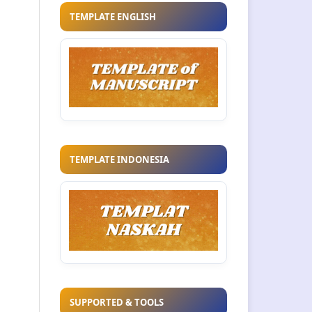
TEMPLATE ENGLISH
TEMPLATE INDONESIA
SUPPORTED & TOOLS