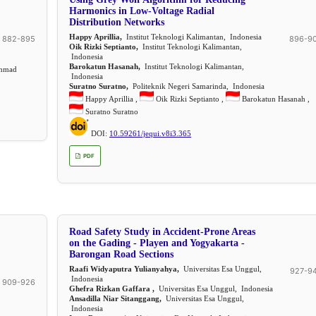
Harmonics in Low-Voltage Radial
Distribution Networks
Happy Aprillia,
Institut Teknologi Kalimantan, Indonesia
882-895
896-9
Oik Rizki Septianto,
Institut Teknologi Kalimantan,
Indonesia
Barokatun Hasanah,
Institut Teknologi Kalimantan,
ahmad
Indonesia
Suratno Suratno,
Politeknik Negeri Samarinda, Indonesia
Happy Aprillia ,
Oik Rizki Septianto ,
Barokatun Hasanah ,
Suratno Suratno
DOI:
10.59261/jequi.v8i3.365
PDF
Road Safety Study in Accident-Prone Areas
on the Gading - Playen and Yogyakarta -
Barongan Road Sections
Raafi Widyaputra Yulianyahya,
Universitas Esa Unggul,
927-9
Indonesia
909-926
Ghefra Rizkan Gaffara ,
Universitas Esa Unggul, Indonesia
Ansadilla Niar Sitanggang,
Universitas Esa Unggul,
Indonesia