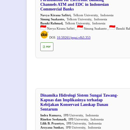
Channels ATM and EDC in Indonesian
Commercial Banks
Navya Kirana Safitri,
Telkom University, Indonesia
Sinung Suakanto,
Telkom University, Indonesia
Basuki Rahmad,
Telkom University, Indonesia
Navya Kirana Safitri ,
Sinung Suakanto ,
Basuki R
DOI:
10.59261/jequi.v8i3.353
PDF
Dinamika Hidrologi Sistem Sungai Tawang-
Kapuas dan Implikasinya terhadap
Kebijakan Konservasi Lanskap Danau
Sentarum
Indra Kumara,
IPB University, Indonesia
Rinekso Soekmadi,
IPB University, Indonesia
Lilik B. Prasetyo,
IPB University, Indonesia
Arzyana Sunkar,
IPB University, Indonesia