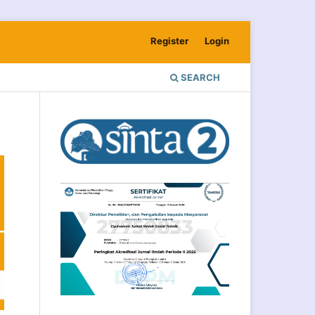
Register
Login
SEARCH