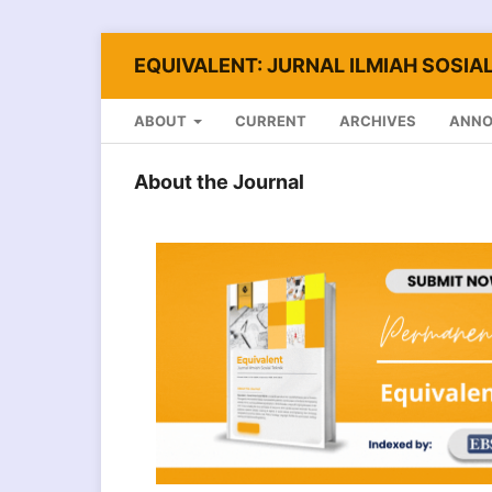
EQUIVALENT: JURNAL ILMIAH SOSIAL
ABOUT
CURRENT
ARCHIVES
ANN
About the Journal