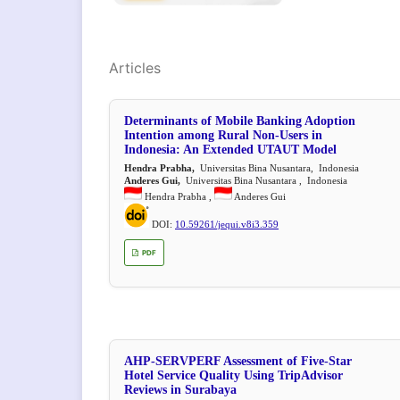
Articles
Determinants of Mobile Banking Adoption
Intention among Rural Non-Users in
Indonesia: An Extended UTAUT Model
Hendra Prabha,
Universitas Bina Nusantara, Indonesia
Anderes Gui,
Universitas Bina Nusantara , Indonesia
Hendra Prabha ,
Anderes Gui
DOI:
10.59261/jequi.v8i3.359
PDF
AHP-SERVPERF Assessment of Five-Star
Hotel Service Quality Using TripAdvisor
Reviews in Surabaya