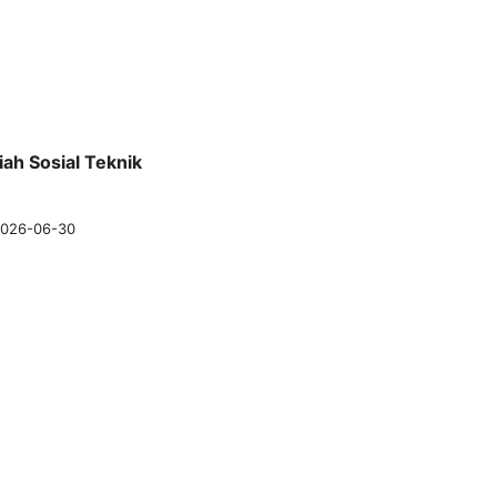
iah Sosial Teknik
026-06-30