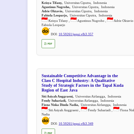
Keisya Tifany,
Universitas Ciputra, Indonesia
Agustinus Nugroho,
Universitas Ciputra, Indonesia
Adrie Oktavio,
Universitas Ciputra, Indonesia
Fabiola Leoparjo,
Universitas Ciputra, Indonesia
Keisya Tifany ,
Agustinus Nugroho ,
Adrie Oktavio
Fabiola Leoparjo
DOI:
10.59261/jequi.v8i3.357
PDF
Sustainable Competitive Advantage in the
Class C Hospital Industry: A Qualitative
Study of Strategic Factors in the Tapal Kuda
Region of East Java
Siti Asiyah Anggraeni,
Universitas Airlangga, Indonesia
Fendy Suhariadi,
Universitas Airlangga, Indonesia
Fiona Niska Dinda Nadia,
Universitas Airlangga, Indonesia
Siti Asiyah Anggraeni ,
Fendy Suhariadi ,
Fiona Nis
Nadia
DOI:
10.59261/jequi.v8i3.349
PDF