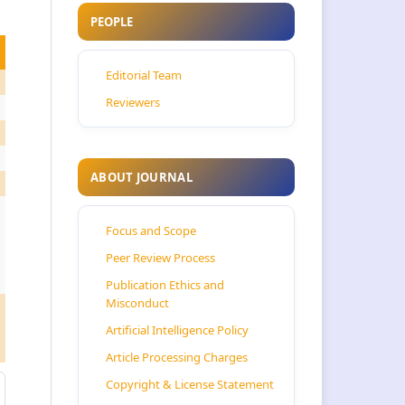
PEOPLE
Editorial Team
Reviewers
ABOUT JOURNAL
Focus and Scope
Peer Review Process
Publication Ethics and
Misconduct
Artificial Intelligence Policy
Article Processing Charges
Copyright & License Statement