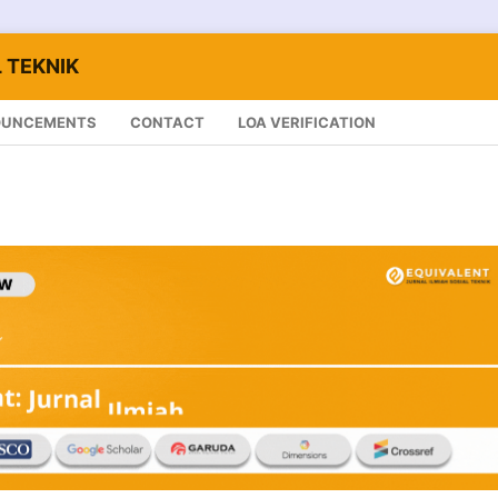
 TEKNIK
OUNCEMENTS
CONTACT
LOA VERIFICATION