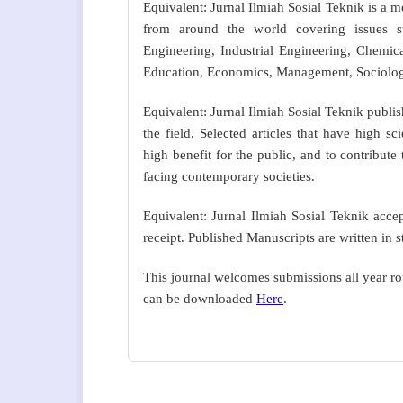
Equivalent: Jurnal Ilmiah Sosial Teknik is a 
from around the world covering issues s
Engineering, Industrial Engineering, Chemica
Education, Economics, Management, Sociology,
Equivalent: Jurnal Ilmiah Sosial Teknik publi
the field. Selected articles that have high 
high benefit for the public, and to contribut
facing contemporary societies.
Equivalent: Jurnal Ilmiah Sosial Teknik acc
receipt. Published Manuscripts are written in 
This journal welcomes submissions all year r
can be downloaded
Here
.