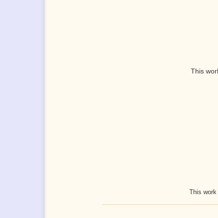
This wor
This work