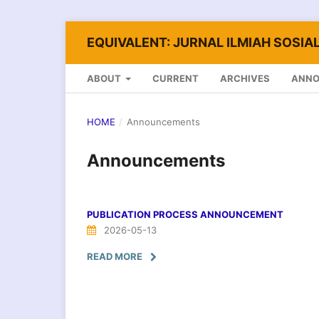
EQUIVALENT: JURNAL ILMIAH SOSIAL
ABOUT
CURRENT
ARCHIVES
ANN
HOME
/
Announcements
Announcements
PUBLICATION PROCESS ANNOUNCEMENT
2026-05-13
READ MORE