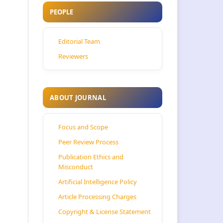
PEOPLE
Editorial Team
Reviewers
ABOUT JOURNAL
Focus and Scope
Peer Review Process
Publication Ethics and
Misconduct
Artificial Intelligence Policy
Article Processing Charges
Copyright & License Statement