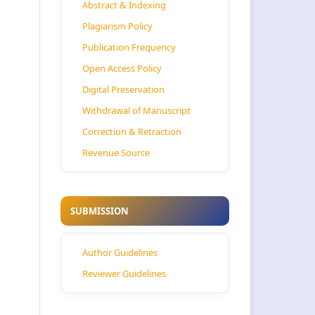
Abstract & Indexing
Plagiarism Policy
Publication Frequency
Open Access Policy
Digital Preservation
Withdrawal of Manuscript
Correction & Retraction
Revenue Source
SUBMISSION
Author Guidelines
Reviewer Guidelines