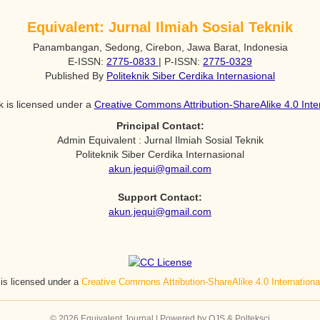
Equivalent: Jurnal Ilmiah Sosial Teknik
Panambangan, Sedong, Cirebon, Jawa Barat, Indonesia
E-ISSN:
2775-0833
| P-ISSN:
2775-0329
Published By
Politeknik Siber Cerdika Internasional
k is licensed under a
Creative Commons Attribution-ShareAlike 4.0 Inte
Principal Contact:
Admin Equivalent : Jurnal Ilmiah Sosial Teknik
Politeknik Siber Cerdika Internasional
akun.jequi@gmail.com
Support Contact:
akun.jequi@gmail.com
 is licensed under a
Creative Commons Attribution-ShareAlike 4.0 Internation
© 2026 Equivalent Journal | Powered by OJS & Polteksci