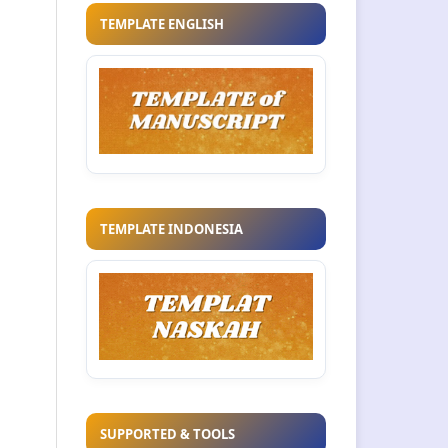
TEMPLATE ENGLISH
TEMPLATE INDONESIA
SUPPORTED & TOOLS