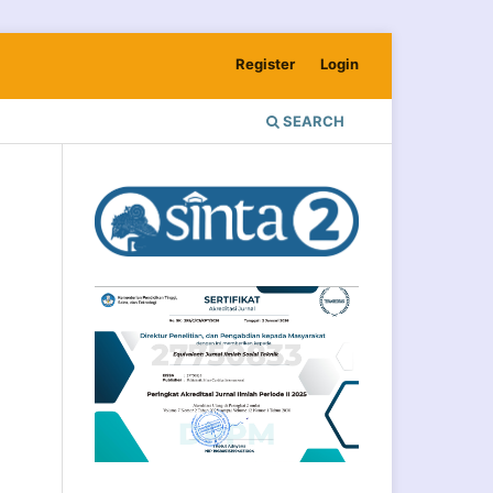
Register
Login
SEARCH