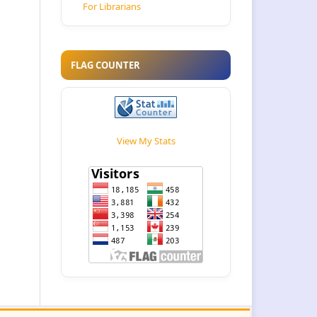
For Librarians
FLAG COUNTER
View My Stats