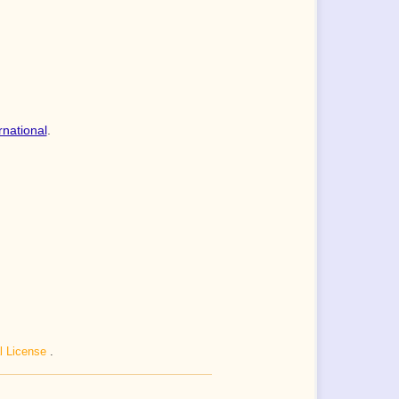
rnational
.
al License
.