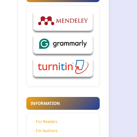
INFORMATION
For Readers
For Authors