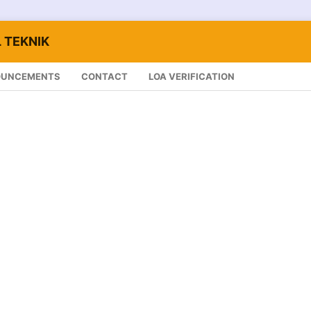
 TEKNIK
OUNCEMENTS
CONTACT
LOA VERIFICATION