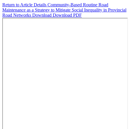
Return to Article Details
Community-Based Routine Road
Maintenance as a Strategy to Mitigate Social Inequality in Provincial
Road Networks
Download
Download PDF