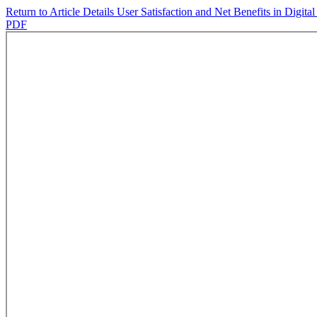
Return to Article Details
User Satisfaction and Net Benefits in Dig
PDF