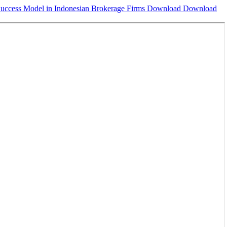
Success Model in Indonesian Brokerage Firms
Download
Download