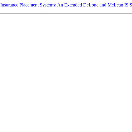
ital Insurance Placement Systems: An Extended DeLone and McLean IS 