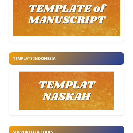
TEMPLATE INDONESIA
SUPPORTED & TOOLS