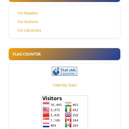
For Readers
For Authors
For Librarians
FLAG COUNTER
View My Stats