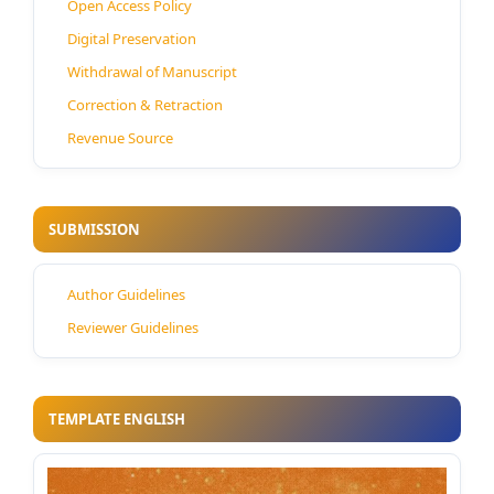
Open Access Policy
Digital Preservation
Withdrawal of Manuscript
Correction & Retraction
Revenue Source
SUBMISSION
Author Guidelines
Reviewer Guidelines
TEMPLATE ENGLISH