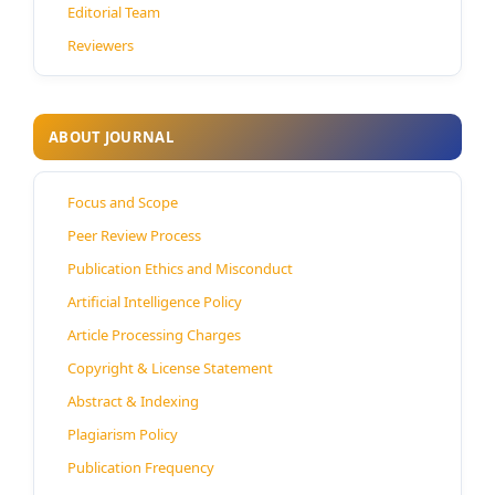
Editorial Team
Reviewers
ABOUT JOURNAL
Focus and Scope
Peer Review Process
Publication Ethics and Misconduct
Artificial Intelligence Policy
Article Processing Charges
Copyright & License Statement
Abstract & Indexing
Plagiarism Policy
Publication Frequency