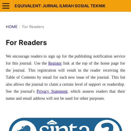
EQUIVALENT: JURNAL ILMIAH SOSIAL TEKNIK
HOME
/
For Readers
For Readers
We encourage readers to sign up for the publishing notification service
for this journal. Use the
Register
link at the top of the home page for
the journal. This registration will result in the reader receiving the
Table of Contents by email for each new issue of the journal. This list
also allows the journal to claim a certain level of support or readership.
See the journal's
Privacy Statement
, which assures readers that their
name and email address will not be used for other purposes.