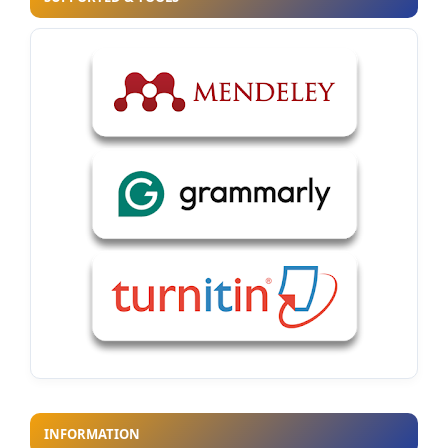
INFORMATION