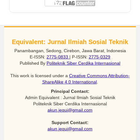
Equivalent: Jurnal Ilmiah Sosial Teknik
Panambangan, Sedong, Cirebon, Jawa Barat, Indonesia
E-ISSN:
2775-0833
| P-ISSN:
2775-0329
Published By
Politeknik Siber Cerdika Internasional
This work is licensed under a
Creative Commons Attribution-
ShareAlike 4.0 International
.
Principal Contact:
Admin Equivalent : Jurnal Ilmiah Sosial Teknik
Politeknik Siber Cerdika Internasional
akun.jequi@gmail.com
Support Contact:
akun.jequi@gmail.com