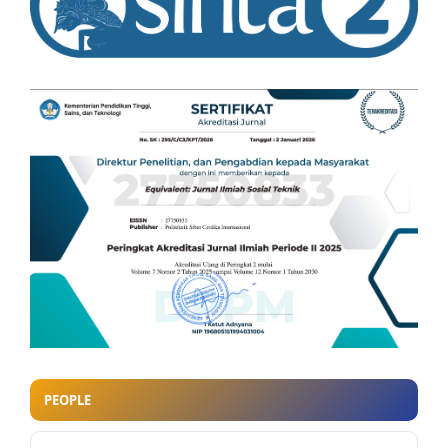
PEOPLE