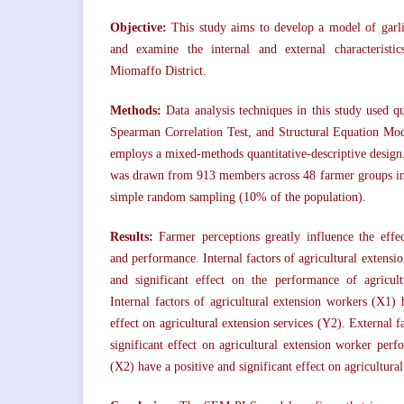
Objective:
This study aims to develop a model of garl
and examine the internal and external characteristi
Miomaffo District.
Methods:
Data analysis techniques in this study used qua
Spearman Correlation Test, and Structural Equation M
employs a mixed-methods quantitative-descriptive design.
was drawn from 913 members across 48 farmer groups in
simple random sampling (10% of the population).
Results:
Farmer perceptions greatly influence the effec
and performance. Internal factors of agricultural extensi
and significant effect on the performance of agricul
Internal factors of agricultural extension workers (X1) 
effect on agricultural extension services (Y2). External f
significant effect on agricultural extension worker perf
(X2) have a positive and significant effect on agricultura