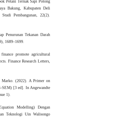
ok Petani Ternak Sapi Potong
aya Bakung, Kabupaten Deli
 Studi Pembangunan, 22(2).
adap Penurunan Tekanan Darah
9), 1689–1699.
finance promote agricultural
ects. Finance Research Letters,
 & Marko. (2022). A Primer on
LS-SEM) [3 ed]. In Angewandte
sue 1).
Equation Modelling) Dengan
Dan Teknologi Uin Walisongo