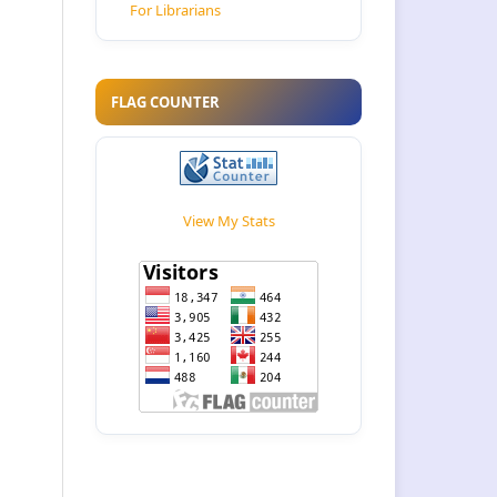
For Librarians
FLAG COUNTER
View My Stats