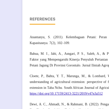
REFERENCES
Anantanyu, S. (2011). Kelembagaan Petani: Peran
Kapasitasnya. 7(2), 102–109.
Bahua, M. I., Jahi, A., Asngari, P. S., Saleh, A., & P
Faktor yang Mempengaruhi Kinerja Penyuluh Pertanian
Petani Jagung Di Provinsi Gorontalo. Jurnal Ilmiah Agro
Cloete, P., Bahta, Y. T., Marunga, M., & Lombard, 
understanding of agricultural extension: perspective of 
extension in Taba Nchu. South African Journal of Agricul
https://doi.org/10.17159/2413-3221/2019/v47n3a512
Dewi, A. C., Ahmadi, N., & Rahmani, B. (2022). Peng