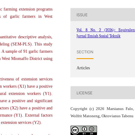
ic farming extension programs
ISSUE
cs of garlic farmers in West
Vol. 8 No. 2 (2026): Equivalent
Jurnal Ilmiah Sosial Teknik
ntitative descriptive analysis,
odeling (SEM-PLS). This study
 A sample of 91 garlic farmers
SECTION
 West Miomaffo District using
Articles
tiveness of extension services
on workers (X1) have a positive
LICENSE
tural extension workers (Y1).
have a positive and significant
actors (X2) have a positive and
Copyright (c) 2026 Marsianus Falo
ormance (Y1). External factors
Wolfrit Matoneng, Oktovianus Tabenu
l extension services (Y2).