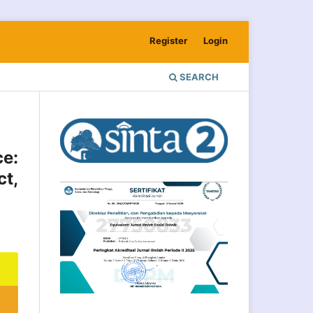
Register
Login
SEARCH
ce:
t,