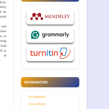
e.g.,
itory
th an
tial
 and
nline
ies or
uring
 lead
ll as
on of
INFORMATION
For Readers
For Authors