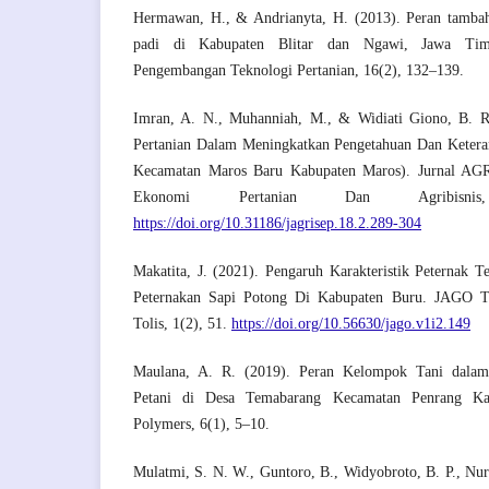
Hermawan, H., & Andrianyta, H. (2013). Peran tambah
padi di Kabupaten Blitar dan Ngawi, Jawa Tim
Pengembangan Teknologi Pertanian, 16(2), 132–139.
Imran, A. N., Muhanniah, M., & Widiati Giono, B. R
Pertanian Dalam Meningkatkan Pengetahuan Dan Keteram
Kecamatan Maros Baru Kabupaten Maros). Jurnal AGR
Ekonomi Pertanian Dan Agribisni
https://doi.org/10.31186/jagrisep.18.2.289-304
Makatita, J. (2021). Pengaruh Karakteristik Peternak 
Peternakan Sapi Potong Di Kabupaten Buru. JAGO T
Tolis, 1(2), 51.
https://doi.org/10.56630/jago.v1i2.149
Maulana, A. R. (2019). Peran Kelompok Tani dalam
Petani di Desa Temabarang Kecamatan Penrang Ka
Polymers, 6(1), 5–10.
Mulatmi, S. N. W., Guntoro, B., Widyobroto, B. P., Nur