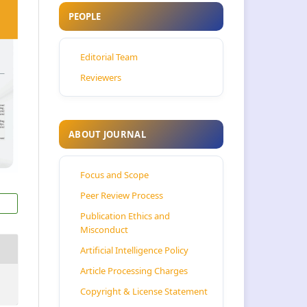
PEOPLE
Editorial Team
Reviewers
ABOUT JOURNAL
Focus and Scope
Peer Review Process
Publication Ethics and
Misconduct
Artificial Intelligence Policy
Article Processing Charges
Copyright & License Statement