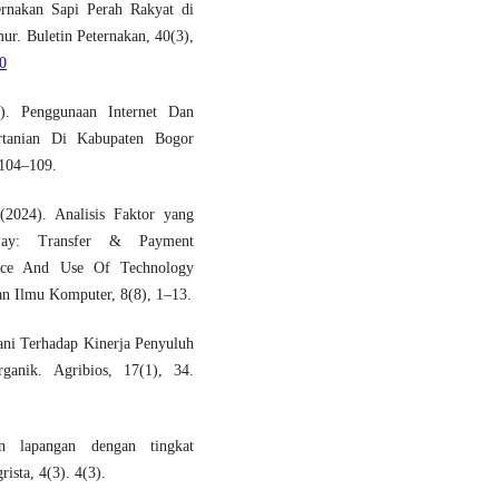
ernakan Sapi Perah Rakyat di
r. Buletin Peternakan, 40(3),
70
). Penggunaan Internet Dan
rtanian Di Kabupaten Bogor
 104–109.
2024). Analisis Faktor yang
Pay: Transfer & Payment
nce And Use Of Technology
n Ilmu Komputer, 8(8), 1–13.
tani Terhadap Kinerja Penyuluh
nik. Agribios, 17(1), 34.
n lapangan dengan tingkat
ista, 4(3). 4(3).