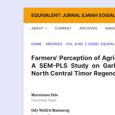
EQUIVALENT: JURNAL ILMIAH SOSIAL
ABOUT
CURRENT
ARCHIVES
ANN
HOME
/
ARCHIVES
/
VOL. 8 NO. 2 (2026): EQUIVA
Farmers' Perception of Agr
A SEM-PLS Study on Garli
North Central Timor Regenc
Marsianus Falo
Universitas Timor
Ody Wolfrit Matoneng