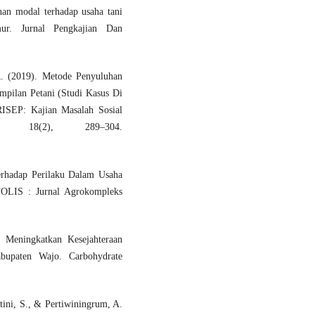
an modal terhadap usaha tani
ur. Jurnal Pengkajian Dan
. (2019). Metode Penyuluhan
pilan Petani (Studi Kasus Di
ISEP: Kajian Masalah Sosial
s, 18(2), 289–304.
Terhadap Perilaku Dalam Usaha
OLIS : Jurnal Agrokompleks
 Meningkatkan Kesejahteraan
bupaten Wajo. Carbohydrate
tini, S., & Pertiwiningrum, A.