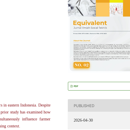
PDF
 in eastern Indonesia. Despite
PUBLISHED
o prior study has examined how
multaneously influence farmer
2026-04-30
ming context.