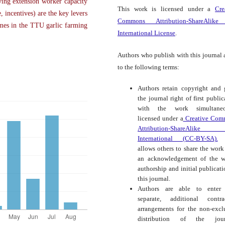
ng extension worker capacity
This work is licensed under a
Cre
, incentives) are the key levers
Commons Attribution-ShareAlike
omes in the TTU garlic farming
International License
.
Authors who publish with this journal 
to the following terms:
Authors retain copyright and 
the journal right of first public
with the work simultaneo
licensed under a
Creative Com
Attribution-ShareAlike
International (CC-BY-SA).
t
allows others to share the work
an acknowledgement of the w
authorship and initial publicati
this journal.
Authors are able to enter 
separate, additional contra
arrangements for the non-excl
distribution of the journ