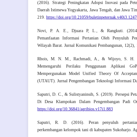
(2016). Strategi Peningkatan Adopsi Inovasi pada Pet
Daerah Istimewa Yogyakarta, Jawa Tengah, dan Jawa Timu
219.
https://doi.org/10.21059/buletinpeternak.v40i3.124
Novi, P. A. E., Djuara P, L., & Rangkuti. (2014
Pemanfaatan Informasi Pertanian Oleh Penyuluh Pe
Wilayah Barat. Jurnal Komunikasi Pembangunan, 12(2),
Rhois, M. N. M., Rachmadi, A., & Wijoyo, S. H. (
Memengaruhi Perilaku Penggunaan Aplikasi Go
Mempergunakan Model Unified Theory Of Accepta
(UTAUT). Jurnal Pengembangan Teknologi Informasi Da
Saputri, D. C., & Sulistyaninsih, S. (2019). Persepsi Pe
Di Desa Klampokan Dalam Pengembangan Padi Orga
https://doi.org/10.36841/agribios.v17i1.883
Saputri, R. D. (2016). Peran penyuluh pertania
perkembangan kelompok tani di kabupaten Sukoharjo. Agr