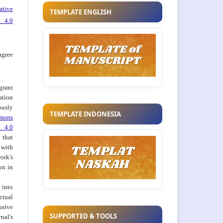
ative
TEMPLATE ENGLISH
 4.0
agree
grant
ation
usly
TEMPLATE INDONESIA
mons
 4.0
hat
 with
ork's
on in
into
ctual
usive
SUPPORTED & TOOLS
al's