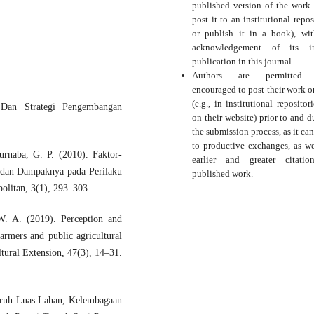
published version of the work (
post it to an institutional repos
or publish it in a book), wi
acknowledgement of its ini
publication in this journal.
Authors are permitted
encouraged to post their work o
(e.g., in institutional repositor
 Dan Strategi Pengembangan
on their website) prior to and d
the submission process, as it can
to productive exchanges, as we
urnaba, G. P. (2010). Faktor-
earlier and greater citati
 dan Dampaknya pada Perilaku
published work.
politan, 3(1), 293–303.
W. A. (2019). Perception and
farmers and public agricultural
tural Extension, 47(3), 14–31.
aruh Luas Lahan, Kelembagaan