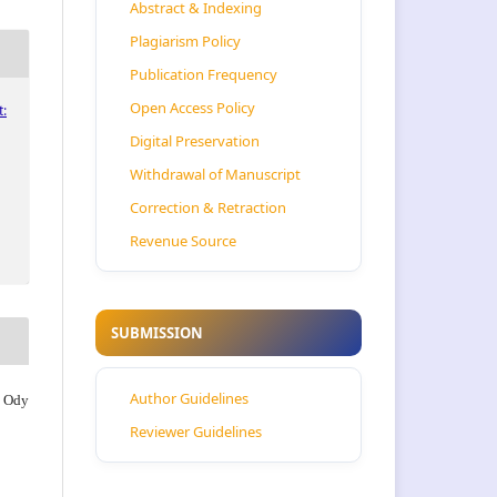
Abstract & Indexing
Plagiarism Policy
Publication Frequency
Open Access Policy
:
Digital Preservation
Withdrawal of Manuscript
Correction & Retraction
Revenue Source
SUBMISSION
Author Guidelines
, Ody
Reviewer Guidelines