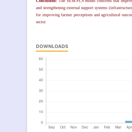
Conclusion:
The SEM-PLS model confirms that improvi
and strengthening external support systems (infrastructure
for improving farmer perceptions and agricultural outc
sector.
DOWNLOADS