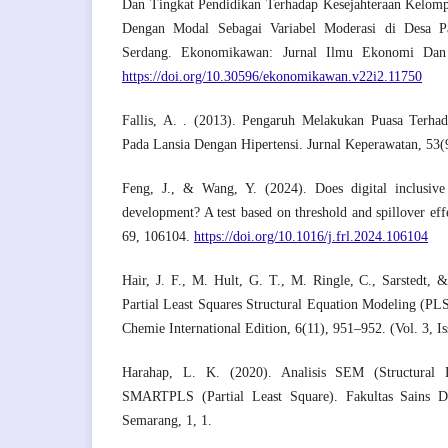
Dan Tingkat Pendidikan Terhadap Kesejahteraan Kelomp
Dengan Modal Sebagai Variabel Moderasi di Desa P
Serdang. Ekonomikawan: Jurnal Ilmu Ekonomi Dan
https://doi.org/10.30596/ekonomikawan.v22i2.11750
Fallis, A. . (2013). Pengaruh Melakukan Puasa Terh
Pada Lansia Dengan Hipertensi. Jurnal Keperawatan, 53(
Feng, J., & Wang, Y. (2024). Does digital inclusive 
development? A test based on threshold and spillover eff
69, 106104.
https://doi.org/10.1016/j.frl.2024.106104
Hair, J. F., M. Hult, G. T., M. Ringle, C., Sarstedt,
Partial Least Squares Structural Equation Modeling (P
Chemie International Edition, 6(11), 951–952. (Vol. 3, Is
Harahap, L. K. (2020). Analisis SEM (Structural 
SMARTPLS (Partial Least Square). Fakultas Sains 
Semarang, 1, 1.