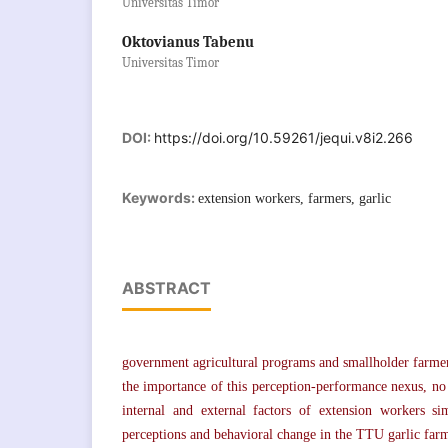
Universitas Timor
Oktovianus Tabenu
Universitas Timor
DOI:
https://doi.org/10.59261/jequi.v8i2.266
Keywords:
extension workers, farmers, garlic
ABSTRACT
government agricultural programs and smallholder farmers
the importance of this perception-performance nexus, n
internal and external factors of extension workers si
perceptions and behavioral change in the TTU garlic far