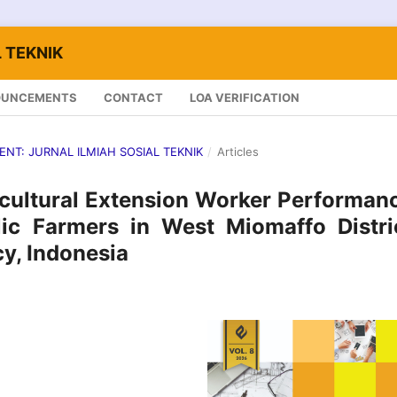
 TEKNIK
OUNCEMENTS
CONTACT
LOA VERIFICATION
LENT: JURNAL ILMIAH SOSIAL TEKNIK
/
Articles
icultural Extension Worker Performan
c Farmers in West Miomaffo Distric
y, Indonesia